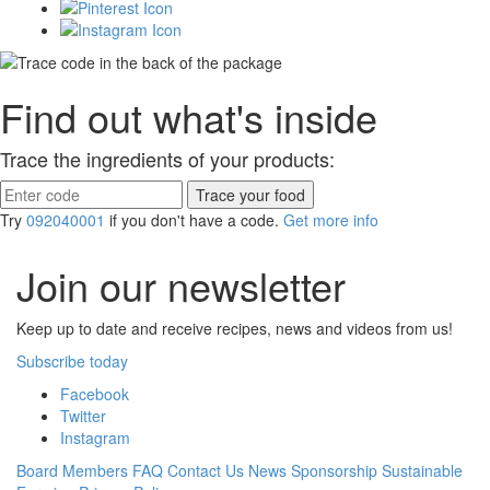
Find out what's inside
Trace the ingredients of your products:
Try
092040001
if you don't have a code.
Get more info
Join our newsletter
Keep up to date and receive recipes, news and videos from us!
Subscribe today
Facebook
Twitter
Instagram
Board Members
FAQ
Contact Us
News
Sponsorship
Sustainable