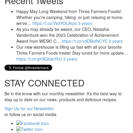
Recent Tweets
Happy May Long Weekend from Three Farmers Foods!
Whether you're camping, hiking, or just relaxing at home,
we've…
https://t.co/Vs0YOLArps
3 years
As you may already be aware, our CEO, Natasha
Vandenhurk won the 2023 Celebration of Achievement
Award from WESK! C…
https://t.co/vdDBotNCYE
3 years
Our new warehouse is filling up fast with all your favorite
Three Farmers Foods treats! Stay tuned for more update…
https://t.co/gHXQIqbYbU
3 years
STAY CONNECTED
Be in the know with our monthly newsletter. It's the best way to
stay up to date on our news, products and delicious recipes.
Sign Up for our Newsletter
or follow us on social media