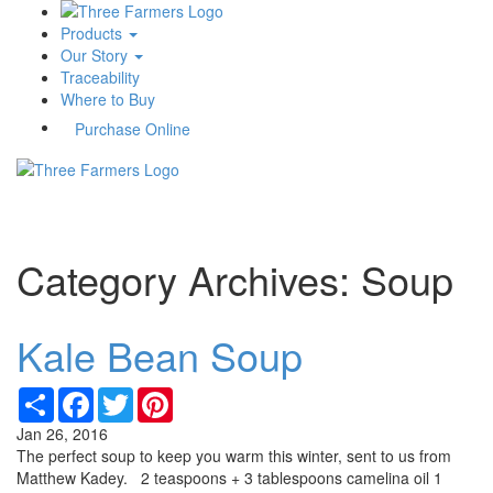
Products
Our Story
Traceability
Where to Buy
Purchase Online
Toggle
navigati
Category Archives: Soup
Kale Bean Soup
Share
Facebook
Twitter
Pinterest
Jan 26, 2016
The perfect soup to keep you warm this winter, sent to us from
Matthew Kadey. 2 teaspoons + 3 tablespoons camelina oil 1