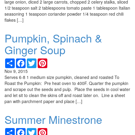
large onion, diced 2 large carrots, chopped 2 celery stalks, sliced
1/2 teaspoon salt 2 tablespoons tomato paste 1 tablespoon Italian
seasoning 1 teaspoon coriander powder 1/4 teaspoon red chili
flakes […]
Pumpkin, Spinach &
Ginger Soup
Share
Facebook
Twitter
Pinterest
Nov 9, 2015
Serves 6-8 1 medium size pumpkin, cleaned and roasted To
Roast the Pumpkin: Pre heat oven to 400F. Quarter the pumpkin
and scrape out the seeds and pulp. Place the seeds in cool water
and let sit to clean the skins off and roast later on. Line a sheet
pan with parchment paper and place […]
Summer Minestrone
Share
Facebook
Twitter
Pinterest