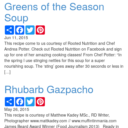
Greens of the Season
Soup
Share
Facebook
Twitter
Pinterest
Jun 11, 2015
This recipe come to us courtesy of Rooted Nutrition and Chef
Andrea Potter. Check out Rooted Nutrition on Facebook and sign
up for one of her amazing cooking classes! From Chef Potter: “In
the spring I use stinging nettles for this soup for a super
nourishing soup. The ‘sting’ goes away after 30 seconds or less in
[…]
Rhubarb Gazpacho
Share
Facebook
Twitter
Pinterest
May 26, 2015
This recipe is courtesy of Matthew Kadey MSc., RD Writer,
Photographer www.mattkadey.com // www.muffintinmania.com
James Beard Award Winner (Food Journalism 2013) Ready in