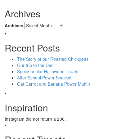
Archives
Archives
Recent Posts
The Story of our Roasted Chickpeas
Our trip to the Den
Spooktacular Halloween Treats
After School Power Snacks!
Oat Carrot and Banana Power Muffin
Inspiration
Instagram did not return a 200.