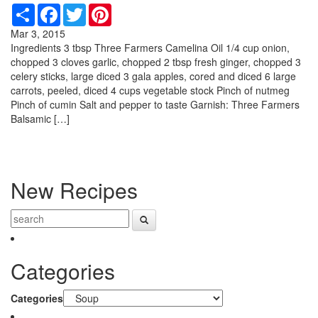
Share
Facebook
Twitter
Pinterest
Mar 3, 2015
Ingredients 3 tbsp Three Farmers Camelina Oil 1/4 cup onion,
chopped 3 cloves garlic, chopped 2 tbsp fresh ginger, chopped 3
celery sticks, large diced 3 gala apples, cored and diced 6 large
carrots, peeled, diced 4 cups vegetable stock Pinch of nutmeg
Pinch of cumin Salt and pepper to taste Garnish: Three Farmers
Balsamic […]
New Recipes
Categories
Categories