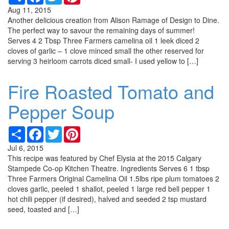
Aug 11, 2015
Another delicious creation from Alison Ramage of Design to Dine.
The perfect way to savour the remaining days of summer!
Serves 4 2 Tbsp Three Farmers camelina oil 1 leek diced 2
cloves of garlic – 1 clove minced small the other reserved for
serving 3 heirloom carrots diced small- I used yellow to […]
Fire Roasted Tomato and
Pepper Soup
Share
Facebook
Twitter
Pinterest
Jul 6, 2015
This recipe was featured by Chef Elysia at the 2015 Calgary
Stampede Co-op Kitchen Theatre. Ingredients Serves 6 1 tbsp
Three Farmers Original Camelina Oil 1.5lbs ripe plum tomatoes 2
cloves garlic, peeled 1 shallot, peeled 1 large red bell pepper 1
hot chili pepper (if desired), halved and seeded 2 tsp mustard
seed, toasted and […]