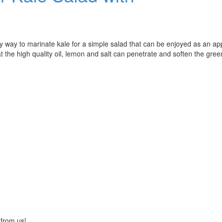
way to marinate kale for a simple salad that can be enjoyed as an ap
at the high quality oil, lemon and salt can penetrate and soften the gree
 from us!