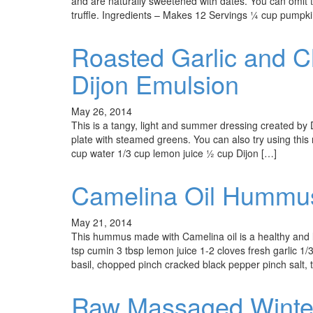
and are naturally sweetened with dates. You can omit t
truffle. Ingredients – Makes 12 Servings 1⁄4 cup pump
Roasted Garlic and Ch
Dijon Emulsion
May 26, 2014
This is a tangy, light and summer dressing created by 
plate with steamed greens. You can also try using this
cup water 1/3 cup lemon juice ½ cup Dijon […]
Camelina Oil Hummu
May 21, 2014
This hummus made with Camelina oil is a healthy and l
tsp cumin 3 tbsp lemon juice 1-2 cloves fresh garlic 1/3
basil, chopped pinch cracked black pepper pinch salt, t
Raw Massaged Winter