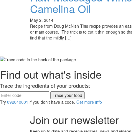
Camelina Oil
May 2, 2014
Recipe from Doug McNish This recipe provides an easy 
or main course. The trick is to cut it thin enough so th
find that the mildly […]
Find out what's inside
Trace the ingredients of your products:
Try
092040001
if you don't have a code.
Get more info
Join our newsletter
Keep up to date and receive recipes, news and videos