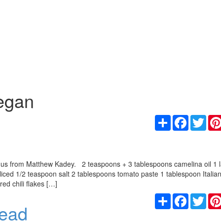
egan
Share
Facebook
Twit
o us from Matthew Kadey. 2 teaspoons + 3 tablespoons camelina oil 1 
sliced 1/2 teaspoon salt 2 tablespoons tomato paste 1 tablespoon Italia
d chili flakes […]
Share
Facebook
Twit
read