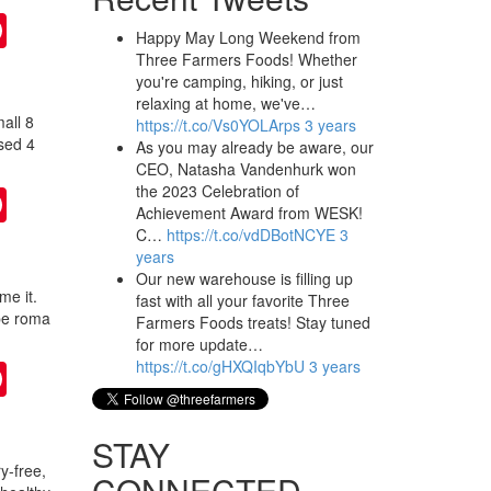
ter
Pinterest
Happy May Long Weekend from
Three Farmers Foods! Whether
you're camping, hiking, or just
relaxing at home, we've…
all 8
https://t.co/Vs0YOLArps
3 years
nsed 4
As you may already be aware, our
CEO, Natasha Vandenhurk won
the 2023 Celebration of
ter
Pinterest
Achievement Award from WESK!
C…
https://t.co/vdDBotNCYE
3
years
Our new warehouse is filling up
me it.
fast with all your favorite Three
ipe roma
Farmers Foods treats! Stay tuned
for more update…
https://t.co/gHXQIqbYbU
3 years
ter
Pinterest
STAY
y-free,
CONNECTED