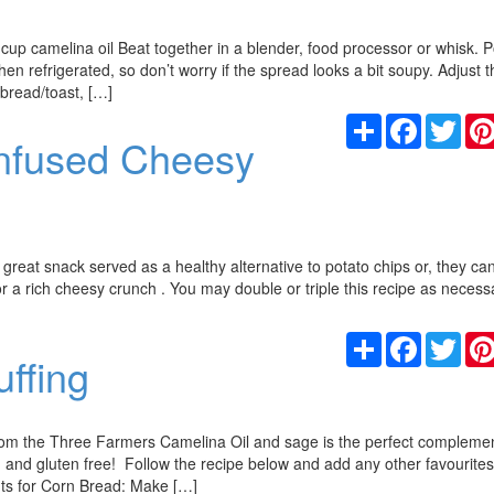
cup camelina oil Beat together in a blender, food processor or whisk. P
n refrigerated, so don’t worry if the spread looks a bit soupy. Adjust t
 bread/toast, […]
Share
Facebook
Twit
Infused Cheesy
great snack served as a healthy alternative to potato chips or, they ca
or a rich cheesy crunch . You may double or triple this recipe as necess
Share
Facebook
Twit
ffing
rom the Three Farmers Camelina Oil and sage is the perfect complemen
n and gluten free! Follow the recipe below and add any other favourite
ents for Corn Bread: Make […]