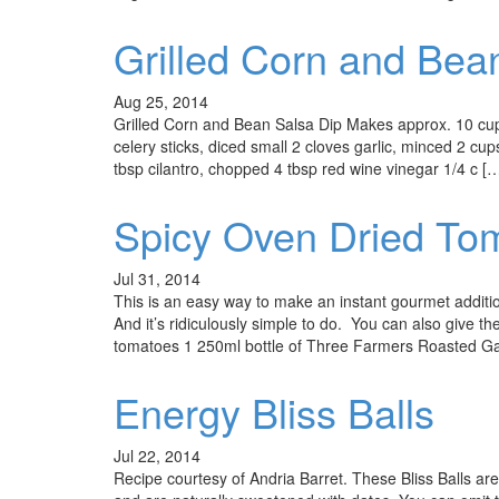
Grilled Corn and Bea
Aug 25, 2014
Grilled Corn and Bean Salsa Dip Makes approx. 10 cu
celery sticks, diced small 2 cloves garlic, minced 2 c
tbsp cilantro, chopped 4 tbsp red wine vinegar 1/4 c [
Spicy Oven Dried To
Jul 31, 2014
This is an easy way to make an instant gourmet additi
And it’s ridiculously simple to do. You can also give th
tomatoes 1 250ml bottle of Three Farmers Roasted Gar
Energy Bliss Balls
Jul 22, 2014
Recipe courtesy of Andria Barret. These Bliss Balls are