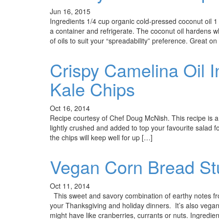
Jun 16, 2015
Ingredients 1/4 cup organic cold-pressed coconut oil 1 
a container and refrigerate. The coconut oil hardens whe
of oils to suit your “spreadability” preference. Great on
Crispy Camelina Oil 
Kale Chips
Oct 16, 2014
Recipe courtesy of Chef Doug McNish. This recipe is a 
lightly crushed and added to top your favourite salad f
the chips will keep well for up […]
Vegan Corn Bread Stu
Oct 11, 2014
This sweet and savory combination of earthy notes f
your Thanksgiving and holiday dinners. It’s also vega
might have like cranberries, currants or nuts. Ingredi