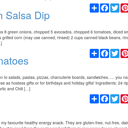
Share
Facebook
Twit
n Salsa Dip
ps 8 green onions, chopped 5 avocados, chopped 6 tomatoes, diced sm
ups grilled corn (may use canned, rinsed) 2 cups canned black beans, ri
…]
Share
Facebook
Twit
matoes
on to salads, pastas, pizzas, charcuterie boards, sandwiches….. you na
ese as hostess gifts or for birthdays and holiday gifts! Ingredients: 24 r
lic and Chili […]
Share
Facebook
Twit
 my favourite healthy energy snack. They are gluten-free, nut-free, dair