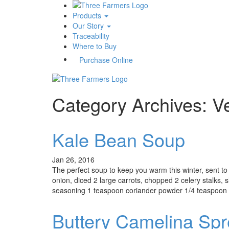
Products
Our Story
Traceability
Where to Buy
Purchase Online
Category Archives: V
Kale Bean Soup
Jan 26, 2016
The perfect soup to keep you warm this winter, sent t
onion, diced 2 large carrots, chopped 2 celery stalks, 
seasoning 1 teaspoon coriander powder 1/4 teaspoon re
Buttery Camelina Sp