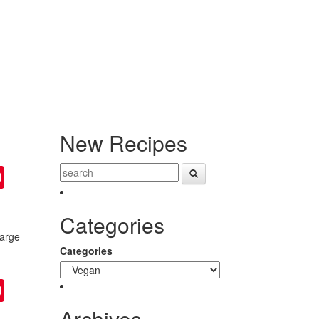
New Recipes
ter
Pinterest
Categories
large
n
Categories
ter
Pinterest
Archives