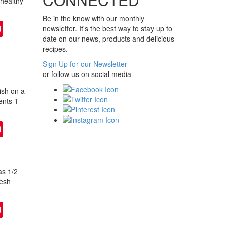
 healthy
Be in the know with our monthly
ter
Pinterest
newsletter. It's the best way to stay up to
date on our news, products and delicious
recipes.
Sign Up for our Newsletter
or follow us on social media
ish on a
ents 1
ter
Pinterest
as 1/2
resh
ter
Pinterest