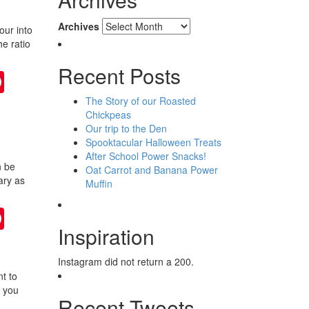
Archives
our into
he ratio
Recent Posts
ter
Pinterest
The Story of our Roasted
Chickpeas
Our trip to the Den
Spooktacular Halloween Treats
After School Power Snacks!
n be
Oat Carrot and Banana Power
ary as
Muffin
ter
Pinterest
Inspiration
Instagram did not return a 200.
t to
s you
Recent Tweets