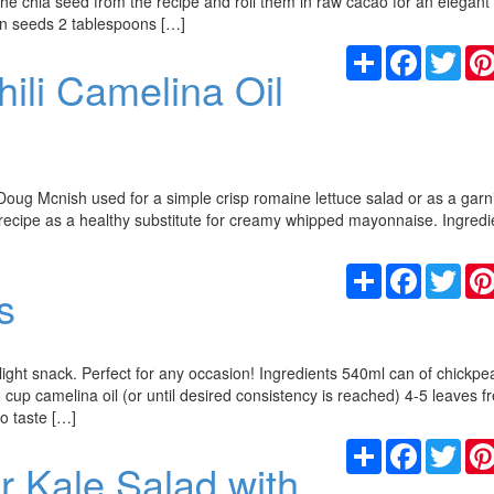
he chia seed from the recipe and roll them in raw cacao for an elegant
kin seeds 2 tablespoons […]
Share
Facebook
Twit
ili Camelina Oil
Doug Mcnish used for a simple crisp romaine lettuce salad or as a garn
 recipe as a healthy substitute for creamy whipped mayonnaise. Ingredi
Share
Facebook
Twit
s
ight snack. Perfect for any occasion! Ingredients 540ml can of chickpe
 cup camelina oil (or until desired consistency is reached) 4-5 leaves f
o taste […]
Share
Facebook
Twit
 Kale Salad with