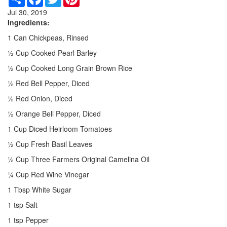
Jul 30, 2019
Ingredients:
1 Can Chickpeas, Rinsed
½ Cup Cooked Pearl Barley
½ Cup Cooked Long Grain Brown Rice
½ Red Bell Pepper, Diced
½ Red Onion, Diced
½ Orange Bell Pepper, Diced
1 Cup Diced Heirloom Tomatoes
½ Cup Fresh Basil Leaves
½ Cup Three Farmers Original Camelina Oil
¼ Cup Red Wine Vinegar
1 Tbsp White Sugar
1 tsp Salt
1 tsp Pepper