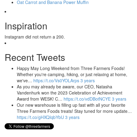
Oat Carrot and Banana Power Muffin
Inspiration
Instagram did not return a 200.
Recent Tweets
Happy May Long Weekend from Three Farmers Foods!
Whether you're camping, hiking, or just relaxing at home,
we've…
https://t.co/Vs0YOLArps
3 years
As you may already be aware, our CEO, Natasha
Vandenhurk won the 2023 Celebration of Achievement
Award from WESK! C…
https://t.co/vdDBotNCYE
3 years
Our new warehouse is filling up fast with all your favorite
Three Farmers Foods treats! Stay tuned for more update…
https://t.co/gHXQIqbYbU
3 years