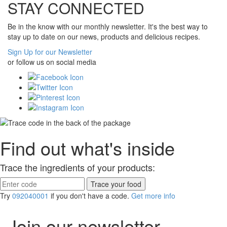
STAY CONNECTED
Be in the know with our monthly newsletter. It's the best way to
stay up to date on our news, products and delicious recipes.
Sign Up for our Newsletter
or follow us on social media
Find out what's inside
Trace the ingredients of your products:
Try
092040001
if you don't have a code.
Get more info
Join our newsletter