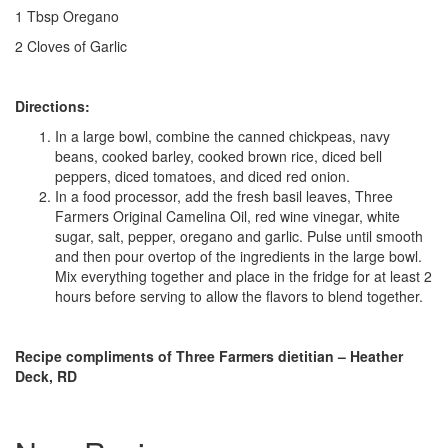
1 Tbsp Oregano
2 Cloves of Garlic
Directions:
In a large bowl, combine the canned chickpeas, navy
beans, cooked barley, cooked brown rice, diced bell
peppers, diced tomatoes, and diced red onion.
In a food processor, add the fresh basil leaves, Three
Farmers Original Camelina Oil, red wine vinegar, white
sugar, salt, pepper, oregano and garlic. Pulse until smooth
and then pour overtop of the ingredients in the large bowl.
Mix everything together and place in the fridge for at least 2
hours before serving to allow the flavors to blend together.
Recipe compliments of Three Farmers dietitian – Heather
Deck, RD