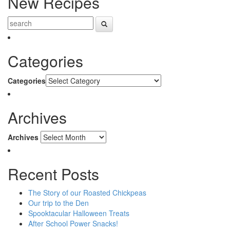
New Recipes
Categories
Categories
Archives
Archives
Recent Posts
The Story of our Roasted Chickpeas
Our trip to the Den
Spooktacular Halloween Treats
After School Power Snacks!