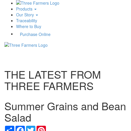
Products
Our Story
Traceability
Where to Buy
Purchase Online
Toggle
navigati
THE LATEST FROM
THREE FARMERS
Summer Grains and Bean
Salad
Share
Facebook
Twitter
Pinterest