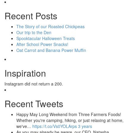
Recent Posts
The Story of our Roasted Chickpeas
Our trip to the Den
Spooktacular Halloween Treats
After School Power Snacks!
Oat Carrot and Banana Power Muffin
Inspiration
Instagram did not return a 200.
Recent Tweets
Happy May Long Weekend from Three Farmers Foods!
Whether you're camping, hiking, or just relaxing at home,
we've…
https://t.co/Vs0YOLArps
3 years
As you may already be aware, our CEO, Natasha