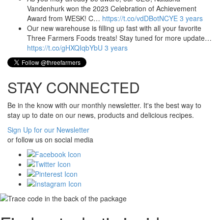
Vandenhurk won the 2023 Celebration of Achievement
Award from WESK! C…
https://t.co/vdDBotNCYE
3 years
Our new warehouse is filling up fast with all your favorite
Three Farmers Foods treats! Stay tuned for more update…
https://t.co/gHXQIqbYbU
3 years
STAY CONNECTED
Be in the know with our monthly newsletter. It's the best way to
stay up to date on our news, products and delicious recipes.
Sign Up for our Newsletter
or follow us on social media