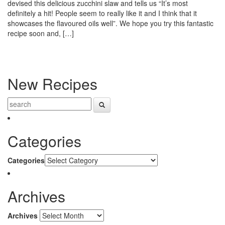
devised this delicious zucchini slaw and tells us “It’s most
definitely a hit! People seem to really like it and I think that it
showcases the flavoured oils well”. We hope you try this fantastic
recipe soon and, […]
New Recipes
Categories
Categories
Archives
Archives