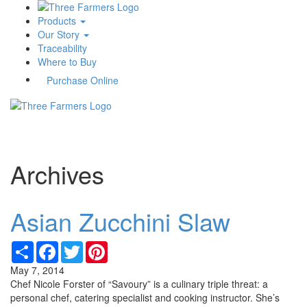
Products
Our Story
Traceability
Where to Buy
Purchase Online
Toggle
navigati
Archives
Asian Zucchini Slaw
Share
Facebook
Twitter
Pinterest
May 7, 2014
Chef Nicole Forster of “Savoury” is a culinary triple threat: a
personal chef, catering specialist and cooking instructor. She’s