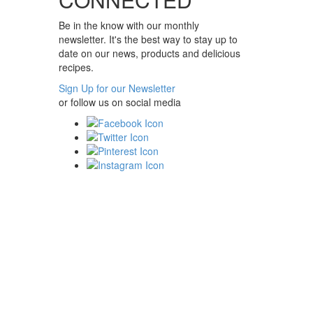
Be in the know with our monthly
newsletter. It's the best way to stay up to
date on our news, products and delicious
recipes.
Sign Up for our Newsletter
or follow us on social media