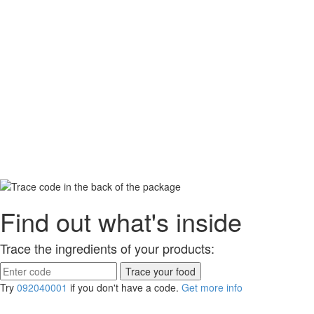
Find out what's inside
Trace the ingredients of your products:
Try
092040001
if you don't have a code.
Get more info