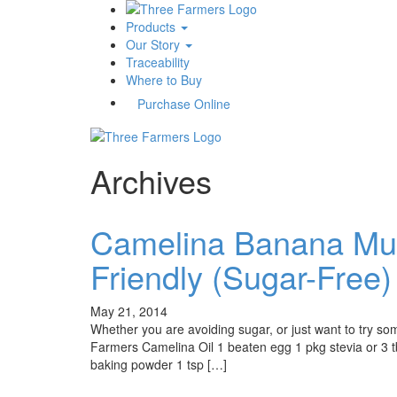
Products
Our Story
Traceability
Where to Buy
Purchase Online
Archives
Camelina Banana Muff
Friendly (Sugar-Free)
May 21, 2014
Whether you are avoiding sugar, or just want to try so
Farmers Camelina Oil 1 beaten egg 1 pkg stevia or 3 
baking powder 1 tsp […]