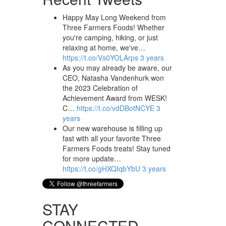
Happy May Long Weekend from
Three Farmers Foods! Whether
you're camping, hiking, or just
relaxing at home, we've…
https://t.co/Vs0YOLArps
3 years
As you may already be aware, our
CEO, Natasha Vandenhurk won
the 2023 Celebration of
Achievement Award from WESK!
C…
https://t.co/vdDBotNCYE
3
years
Our new warehouse is filling up
fast with all your favorite Three
Farmers Foods treats! Stay tuned
for more update…
https://t.co/gHXQIqbYbU
3 years
STAY
CONNECTED