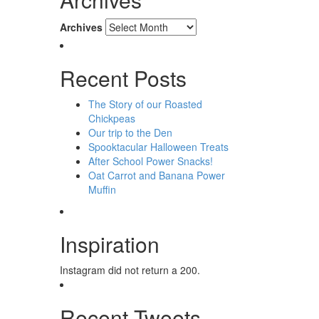
Archives
Recent Posts
The Story of our Roasted
Chickpeas
Our trip to the Den
Spooktacular Halloween Treats
After School Power Snacks!
Oat Carrot and Banana Power
Muffin
Inspiration
Instagram did not return a 200.
Recent Tweets