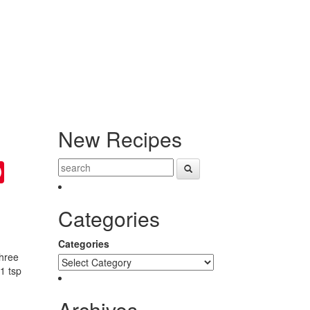
New Recipes
ter
Pinterest
Categories
Categories
Three
1 tsp
Archives