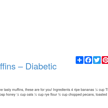
Share
Facebook
Twit
ins – Diabetic
me tasty muffins, these are for you! Ingredients 4 ripe bananas ¼ cup 
tbsp honey ¼ cup oats ½ cup rye flour ¾ cup chopped pecans, toasted 