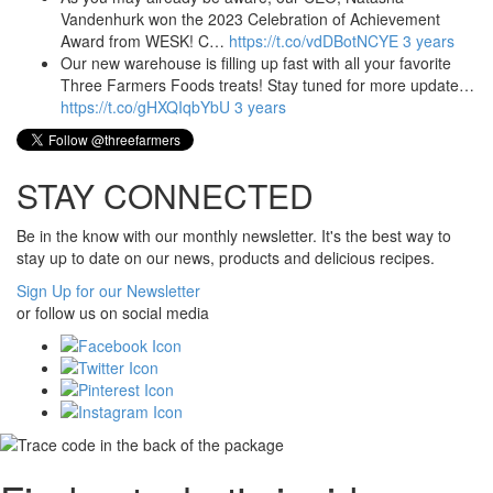
Vandenhurk won the 2023 Celebration of Achievement
Award from WESK! C…
https://t.co/vdDBotNCYE
3 years
Our new warehouse is filling up fast with all your favorite
Three Farmers Foods treats! Stay tuned for more update…
https://t.co/gHXQIqbYbU
3 years
STAY CONNECTED
Be in the know with our monthly newsletter. It's the best way to
stay up to date on our news, products and delicious recipes.
Sign Up for our Newsletter
or follow us on social media