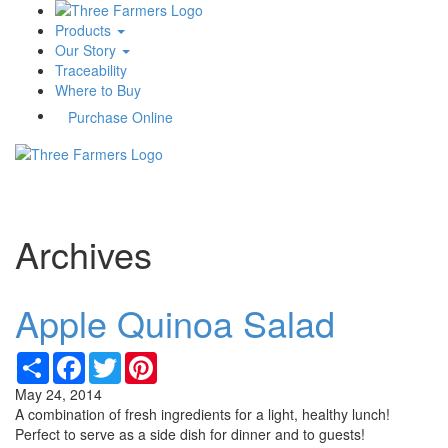
Products
Our Story
Traceability
Where to Buy
Purchase Online
Toggle
navigati
Archives
Apple Quinoa Salad
Share
Facebook
Twitter
Pinterest
May 24, 2014
A combination of fresh ingredients for a light, healthy lunch!
Perfect to serve as a side dish for dinner and to guests!