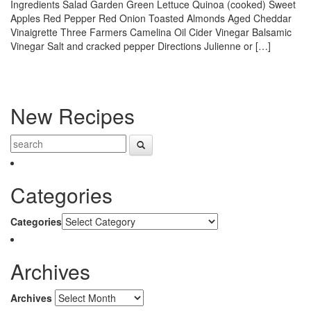
Ingredients Salad Garden Green Lettuce Quinoa (cooked) Sweet
Apples Red Pepper Red Onion Toasted Almonds Aged Cheddar
Vinaigrette Three Farmers Camelina Oil Cider Vinegar Balsamic
Vinegar Salt and cracked pepper Directions Julienne or […]
New Recipes
Categories
Categories
Archives
Archives