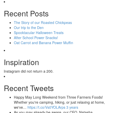
Recent Posts
The Story of our Roasted Chickpeas
Our trip to the Den
Spooktacular Halloween Treats
After School Power Snacks!
Oat Carrot and Banana Power Muffin
Inspiration
Instagram did not return a 200.
Recent Tweets
Happy May Long Weekend from Three Farmers Foods!
Whether you're camping, hiking, or just relaxing at home,
we've…
https://t.co/Vs0YOLArps
3 years
As you may already be aware, our CEO, Natasha