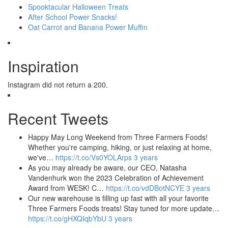
Spooktacular Halloween Treats
After School Power Snacks!
Oat Carrot and Banana Power Muffin
Inspiration
Instagram did not return a 200.
Recent Tweets
Happy May Long Weekend from Three Farmers Foods!
Whether you're camping, hiking, or just relaxing at home,
we've…
https://t.co/Vs0YOLArps
3 years
As you may already be aware, our CEO, Natasha
Vandenhurk won the 2023 Celebration of Achievement
Award from WESK! C…
https://t.co/vdDBotNCYE
3 years
Our new warehouse is filling up fast with all your favorite
Three Farmers Foods treats! Stay tuned for more update…
https://t.co/gHXQIqbYbU
3 years