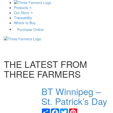
Products
Our Story
Traceability
Where to Buy
Purchase Online
Toggle
navigati
THE LATEST FROM
THREE FARMERS
BT Winnipeg –
St. Patrick’s Day
Share
Facebook
Twitter
Pinterest