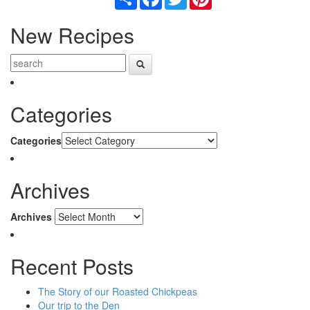
New Recipes
Categories
Categories
Archives
Archives
Recent Posts
The Story of our Roasted Chickpeas
Our trip to the Den