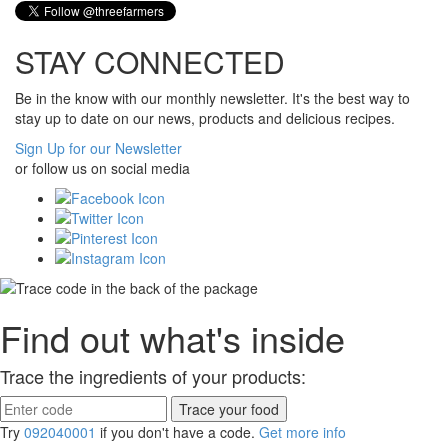
STAY CONNECTED
Be in the know with our monthly newsletter. It's the best way to
stay up to date on our news, products and delicious recipes.
Sign Up for our Newsletter
or follow us on social media
Find out what's inside
Trace the ingredients of your products:
Try
092040001
if you don't have a code.
Get more info