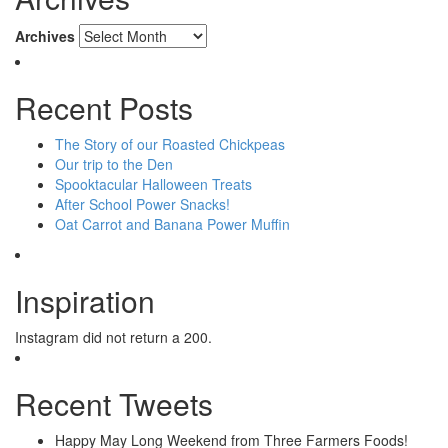
Archives
Recent Posts
The Story of our Roasted Chickpeas
Our trip to the Den
Spooktacular Halloween Treats
After School Power Snacks!
Oat Carrot and Banana Power Muffin
Inspiration
Instagram did not return a 200.
Recent Tweets
Happy May Long Weekend from Three Farmers Foods!