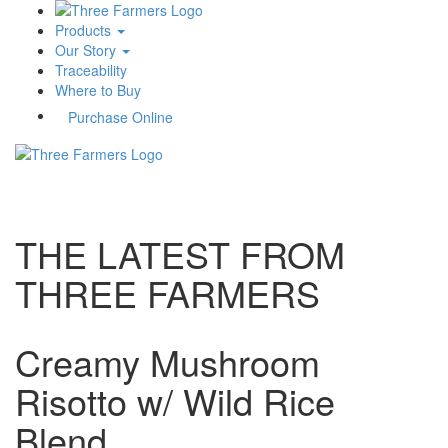
Products
Our Story
Traceability
Where to Buy
Purchase Online
Toggle
navigati
THE LATEST FROM
THREE FARMERS
Creamy Mushroom
Risotto w/ Wild Rice
Blend