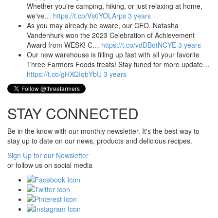
Whether you're camping, hiking, or just relaxing at home,
we've…
https://t.co/Vs0YOLArps
3 years
As you may already be aware, our CEO, Natasha
Vandenhurk won the 2023 Celebration of Achievement
Award from WESK! C…
https://t.co/vdDBotNCYE
3 years
Our new warehouse is filling up fast with all your favorite
Three Farmers Foods treats! Stay tuned for more update…
https://t.co/gHXQIqbYbU
3 years
STAY CONNECTED
Be in the know with our monthly newsletter. It's the best way to
stay up to date on our news, products and delicious recipes.
Sign Up for our Newsletter
or follow us on social media