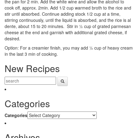
the pan for 2 min. Add the white wine and allow the alcohol to
cook off, approx. 2min.
Add 1/2 cup warmed broth to the rice and
stir until absorbed. Continue adding stock 1/2 cup at a time,
stirring continuously, until the liquid is absorbed, and the rice is al
dente, about 15 to 20 minutes. Stir in ½ cup of grated parmesan
cheese at the end and garnish with additional grated cheese, if
desired.
Option: For a creamier finish, you may add ½ cup of heavy cream
in the last 3 min of cooking.
New Recipes
Categories
Categories
Archives