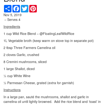
Share
Facebook
Twitter
Pinterest
Nov 5, 2019
– Serves 4
Ingredients
1 cup Wild Rice Blend – @FloatingLeafWildRice
1L Vegetable broth (keep warm on stove top in separate pot)
2 tbsp Three Farmers Camelina oil
2 cloves Garlic, crushed
8 Cremini mushrooms, sliced
1 large Shallot, diced
½ cup White Wine
½ Parmesan Cheese, grated (extra for garnish)
Instructions
In a large pan, sauté the mushrooms, shallot and garlic in
camelina oil until lightly browned. Add the rice blend and ‘toast’ in