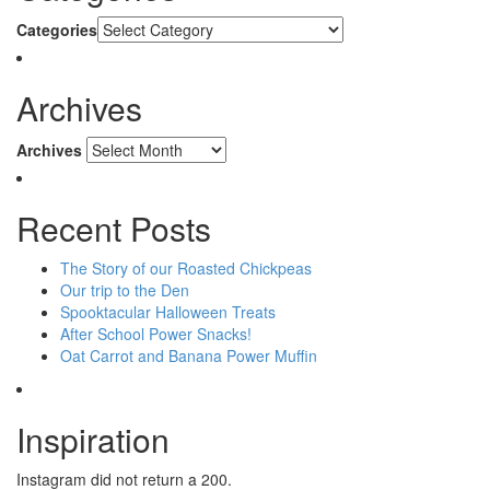
Categories
Archives
Archives
Recent Posts
The Story of our Roasted Chickpeas
Our trip to the Den
Spooktacular Halloween Treats
After School Power Snacks!
Oat Carrot and Banana Power Muffin
Inspiration
Instagram did not return a 200.