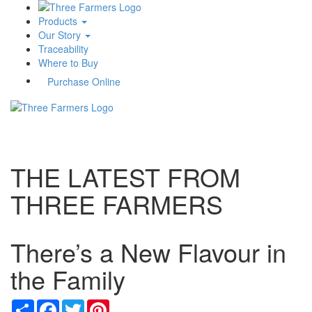
Products
Our Story
Traceability
Where to Buy
Purchase Online
Toggle
navigati
THE LATEST FROM
THREE FARMERS
There’s a New Flavour in
the Family
Share
Facebook
Twitter
Pinterest