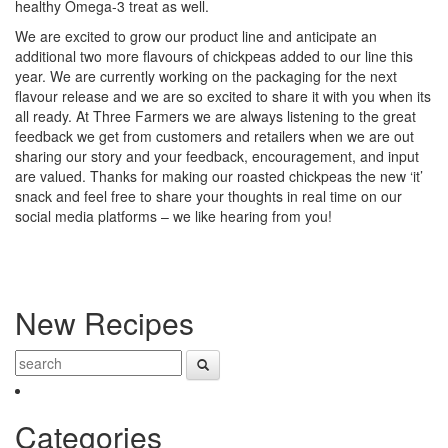
healthy Omega-3 treat as well.
We are excited to grow our product line and anticipate an
additional two more flavours of chickpeas added to our line this
year. We are currently working on the packaging for the next
flavour release and we are so excited to share it with you when its
all ready. At Three Farmers we are always listening to the great
feedback we get from customers and retailers when we are out
sharing our story and your feedback, encouragement, and input
are valued. Thanks for making our roasted chickpeas the new ‘it’
snack and feel free to share your thoughts in real time on our
social media platforms – we like hearing from you!
New Recipes
Categories