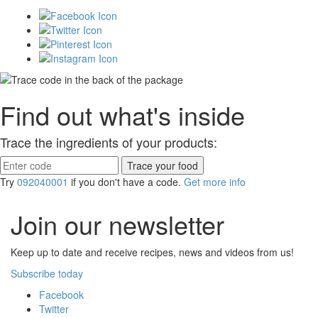
Find out what's inside
Trace the ingredients of your products:
Try
092040001
if you don't have a code.
Get more info
Join our newsletter
Keep up to date and receive recipes, news and videos from us!
Subscribe today
Facebook
Twitter