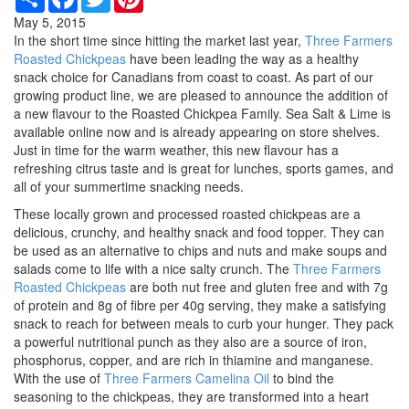
May 5, 2015
In the short time since hitting the market last year,
Three Farmers
Roasted Chickpeas
have been leading the way as a healthy
snack choice for Canadians from coast to coast. As part of our
growing product line, we are pleased to announce the addition of
a new flavour to the Roasted Chickpea Family. Sea Salt & Lime is
available online now and is already appearing on store shelves.
Just in time for the warm weather, this new flavour has a
refreshing citrus taste and is great for lunches, sports games, and
all of your summertime snacking needs.
These locally grown and processed roasted chickpeas are a
delicious, crunchy, and healthy snack and food topper. They can
be used as an alternative to chips and nuts and make soups and
salads come to life with a nice salty crunch. The
Three Farmers
Roasted Chickpeas
are both nut free and gluten free and with 7g
of protein and 8g of fibre per 40g serving, they make a satisfying
snack to reach for between meals to curb your hunger. They pack
a powerful nutritional punch as they also are a source of iron,
phosphorus, copper, and are rich in thiamine and manganese.
With the use of
Three Farmers Camelina Oil
to bind the
seasoning to the chickpeas, they are transformed into a heart