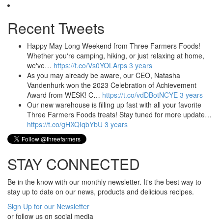
Recent Tweets
Happy May Long Weekend from Three Farmers Foods!
Whether you're camping, hiking, or just relaxing at home,
we've…
https://t.co/Vs0YOLArps
3 years
As you may already be aware, our CEO, Natasha
Vandenhurk won the 2023 Celebration of Achievement
Award from WESK! C…
https://t.co/vdDBotNCYE
3 years
Our new warehouse is filling up fast with all your favorite
Three Farmers Foods treats! Stay tuned for more update…
https://t.co/gHXQIqbYbU
3 years
STAY CONNECTED
Be in the know with our monthly newsletter. It's the best way to
stay up to date on our news, products and delicious recipes.
Sign Up for our Newsletter
or follow us on social media