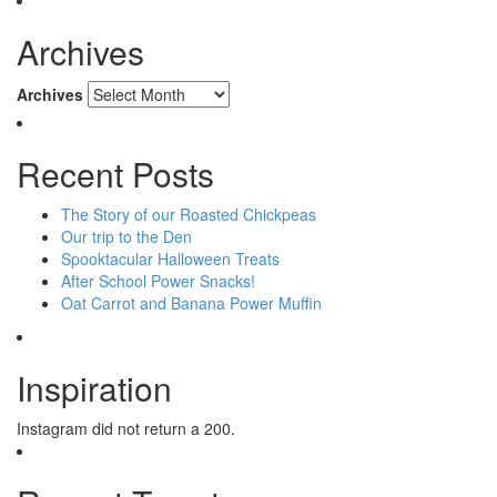
Archives
Archives
Recent Posts
The Story of our Roasted Chickpeas
Our trip to the Den
Spooktacular Halloween Treats
After School Power Snacks!
Oat Carrot and Banana Power Muffin
Inspiration
Instagram did not return a 200.