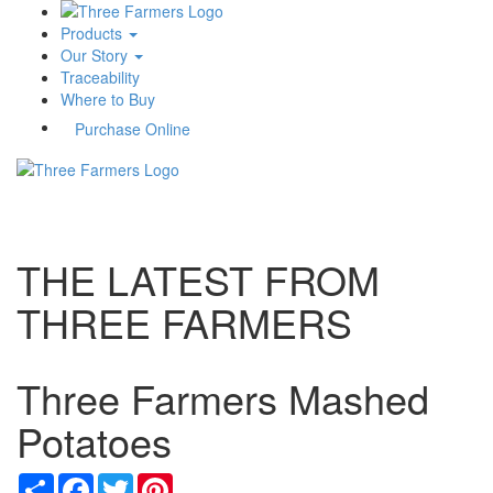
Products
Our Story
Traceability
Where to Buy
Purchase Online
Toggle
navigati
THE LATEST FROM
THREE FARMERS
Three Farmers Mashed
Potatoes
Share
Facebook
Twitter
Pinterest