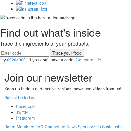
Find out what's inside
Trace the ingredients of your products:
Try
092040001
if you don't have a code.
Get more info
Join our newsletter
Keep up to date and receive recipes, news and videos from us!
Subscribe today
Facebook
Twitter
Instagram
Board Members
FAQ
Contact Us
News
Sponsorship
Sustainable