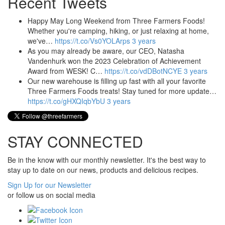
Recent Tweets
Happy May Long Weekend from Three Farmers Foods!
Whether you're camping, hiking, or just relaxing at home,
we've…
https://t.co/Vs0YOLArps
3 years
As you may already be aware, our CEO, Natasha
Vandenhurk won the 2023 Celebration of Achievement
Award from WESK! C…
https://t.co/vdDBotNCYE
3 years
Our new warehouse is filling up fast with all your favorite
Three Farmers Foods treats! Stay tuned for more update…
https://t.co/gHXQIqbYbU
3 years
STAY CONNECTED
Be in the know with our monthly newsletter. It's the best way to
stay up to date on our news, products and delicious recipes.
Sign Up for our Newsletter
or follow us on social media