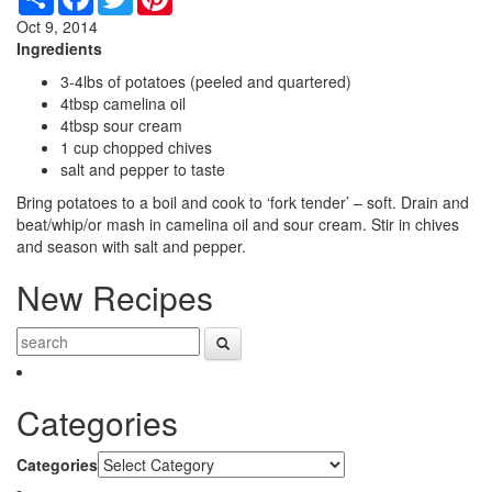
Oct 9, 2014
Ingredients
3-4lbs of potatoes (peeled and quartered)
4tbsp camelina oil
4tbsp sour cream
1 cup chopped chives
salt and pepper to taste
Bring potatoes to a boil and cook to ‘fork tender’ – soft. Drain and
beat/whip/or mash in camelina oil and sour cream. Stir in chives
and season with salt and pepper.
New Recipes
Categories
Categories