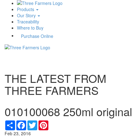
Products
Our Story
Traceability
Where to Buy
Purchase Online
Toggle
navigati
THE LATEST FROM
THREE FARMERS
010100068 250ml original
Share
Facebook
Twitter
Pinterest
Feb 23, 2016