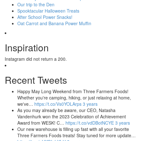
Our trip to the Den
Spooktacular Halloween Treats
After School Power Snacks!
Oat Carrot and Banana Power Muffin
Inspiration
Instagram did not return a 200.
Recent Tweets
Happy May Long Weekend from Three Farmers Foods!
Whether you're camping, hiking, or just relaxing at home,
we've…
https://t.co/Vs0YOLArps
3 years
As you may already be aware, our CEO, Natasha
Vandenhurk won the 2023 Celebration of Achievement
Award from WESK! C…
https://t.co/vdDBotNCYE
3 years
Our new warehouse is filling up fast with all your favorite
Three Farmers Foods treats! Stay tuned for more update…