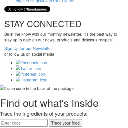
https://t.co/gHXQIqbYbU
3 years
STAY CONNECTED
Be in the know with our monthly newsletter. It's the best way to
stay up to date on our news, products and delicious recipes.
Sign Up for our Newsletter
or follow us on social media
Find out what's inside
Trace the ingredients of your products: