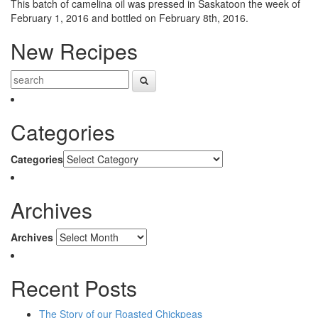
This batch of camelina oil was pressed in Saskatoon the week of
February 1, 2016 and bottled on February 8th, 2016.
New Recipes
Categories
Categories
Archives
Archives
Recent Posts
The Story of our Roasted Chickpeas