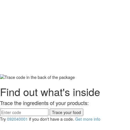
Find out what's inside
Trace the ingredients of your products:
Try
092040001
if you don't have a code.
Get more info