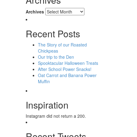
Archives
Recent Posts
The Story of our Roasted
Chickpeas
Our trip to the Den
Spooktacular Halloween Treats
After School Power Snacks!
Oat Carrot and Banana Power
Muffin
Inspiration
Instagram did not return a 200.
Recent Tweets