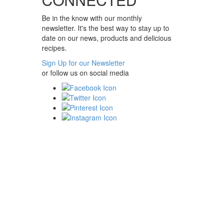
Be in the know with our monthly
newsletter. It's the best way to stay up to
date on our news, products and delicious
recipes.
Sign Up for our Newsletter
or follow us on social media