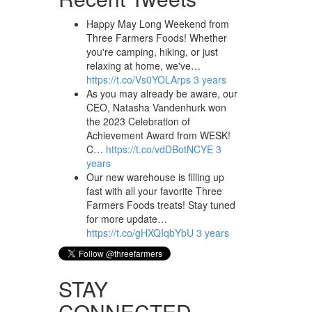
Happy May Long Weekend from
Three Farmers Foods! Whether
you're camping, hiking, or just
relaxing at home, we've…
https://t.co/Vs0YOLArps
3 years
As you may already be aware, our
CEO, Natasha Vandenhurk won
the 2023 Celebration of
Achievement Award from WESK!
C…
https://t.co/vdDBotNCYE
3
years
Our new warehouse is filling up
fast with all your favorite Three
Farmers Foods treats! Stay tuned
for more update…
https://t.co/gHXQIqbYbU
3 years
STAY
CONNECTED