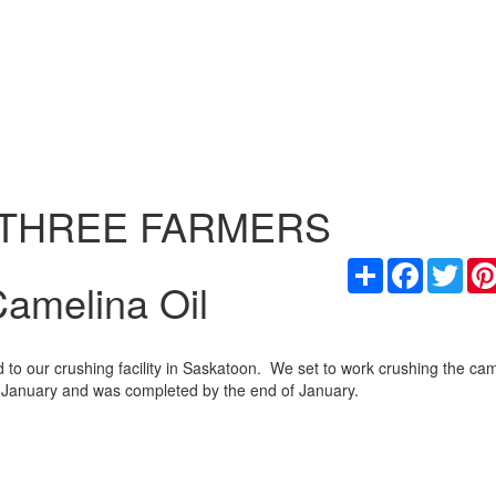
 THREE FARMERS
Share
Facebook
Twit
amelina Oil
o our crushing facility in Saskatoon. We set to work crushing the ca
rly January and was completed by the end of January.