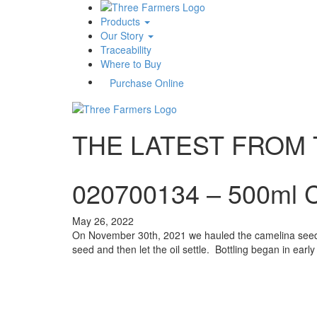
Products
Our Story
Traceability
Where to Buy
Purchase Online
THE LATEST FROM
020700134 – 500ml C
May 26, 2022
On November 30th, 2021 we hauled the camelina seed t
seed and then let the oil settle. Bottling began in ea