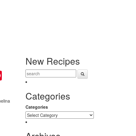
New Recipes
ter
Pinterest
Categories
melina
Categories
Archives