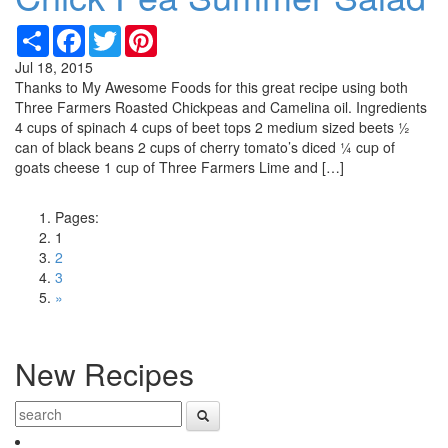
Share
Facebook
Twitter
Pinterest
Jul 18, 2015
Thanks to My Awesome Foods for this great recipe using both
Three Farmers Roasted Chickpeas and Camelina oil. Ingredients
4 cups of spinach 4 cups of beet tops 2 medium sized beets ½
can of black beans 2 cups of cherry tomato’s diced ¼ cup of
goats cheese 1 cup of Three Farmers Lime and […]
Pages:
1
2
3
»
New Recipes