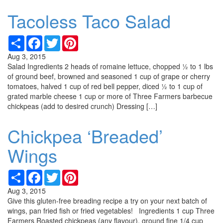
Tacoless Taco Salad
Share
Facebook
Twitter
Pinterest
Aug 3, 2015
Salad Ingredients 2 heads of romaine lettuce, chopped ½ to 1 lbs
of ground beef, browned and seasoned 1 cup of grape or cherry
tomatoes, halved 1 cup of red bell pepper, diced ½ to 1 cup of
grated marble cheese 1 cup or more of Three Farmers barbecue
chickpeas (add to desired crunch) Dressing […]
Chickpea ‘Breaded’
Wings
Share
Facebook
Twitter
Pinterest
Aug 3, 2015
Give this gluten-free breading recipe a try on your next batch of
wings, pan fried fish or fried vegetables! Ingredients 1 cup Three
Farmers Roasted chickpeas (any flavour), ground fine 1/4 cup