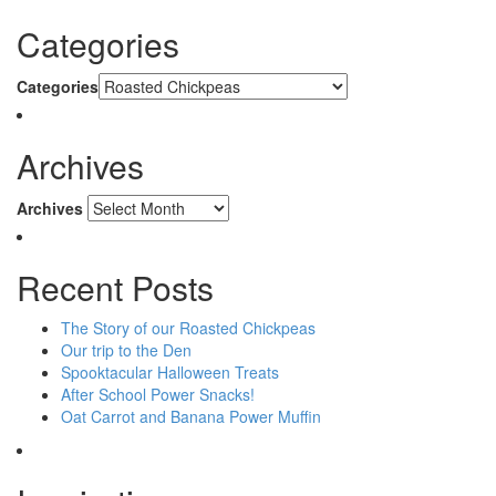
Categories
Categories
Archives
Archives
Recent Posts
The Story of our Roasted Chickpeas
Our trip to the Den
Spooktacular Halloween Treats
After School Power Snacks!
Oat Carrot and Banana Power Muffin