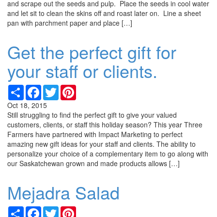
and scrape out the seeds and pulp. Place the seeds in cool water
and let sit to clean the skins off and roast later on. Line a sheet
pan with parchment paper and place […]
Get the perfect gift for
your staff or clients.
Share
Facebook
Twitter
Pinterest
Oct 18, 2015
Still struggling to find the perfect gift to give your valued
customers, clients, or staff this holiday season? This year Three
Farmers have partnered with Impact Marketing to perfect
amazing new gift ideas for your staff and clients. The ability to
personalize your choice of a complementary item to go along with
our Saskatchewan grown and made products allows […]
Mejadra Salad
Share
Facebook
Twitter
Pinterest