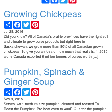
Growing Chickpeas
Share
Facebook
Twitter
Pinterest
Jul 28, 2016
Did you know? All of Canada’s prairie provinces have the right soil
and climate to grow pulse products but right here in
Saskatchewan, we grow more than 80% of all Canadian grown
chickpeas! To give you an idea of how much that really is, in 2015
alone Canada exported 6 million tonnes of pulses worth […]
Pumpkin, Spinach &
Ginger Soup
Share
Facebook
Twitter
Pinterest
Nov 9, 2015
Serves 6-8 1 medium size pumpkin, cleaned and roasted To
Roast the Pumpkin: Pre heat oven to 400F. Quarter the pumpkin