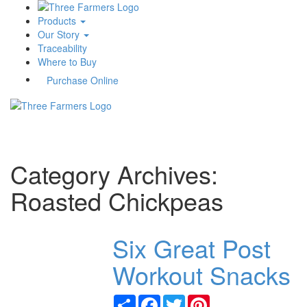
Products
Our Story
Traceability
Where to Buy
Purchase Online
Toggle
navigati
Category Archives:
Roasted Chickpeas
Six Great Post
Workout Snacks
Share
Facebook
Twitter
Pinterest