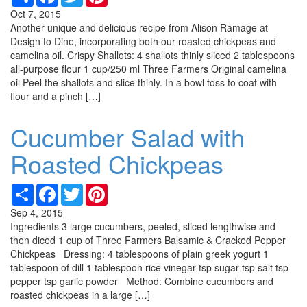
Oct 7, 2015
Another unique and delicious recipe from Alison Ramage at
Design to Dine, incorporating both our roasted chickpeas and
camelina oil. Crispy Shallots: 4 shallots thinly sliced 2 tablespoons
all-purpose flour 1 cup/250 ml Three Farmers Original camelina
oil Peel the shallots and slice thinly. In a bowl toss to coat with
flour and a pinch […]
Cucumber Salad with
Roasted Chickpeas
Share
Facebook
Twitter
Pinterest
Sep 4, 2015
Ingredients 3 large cucumbers, peeled, sliced lengthwise and
then diced 1 cup of Three Farmers Balsamic & Cracked Pepper
Chickpeas Dressing: 4 tablespoons of plain greek yogurt 1
tablespoon of dill 1 tablespoon rice vinegar tsp sugar tsp salt tsp
pepper tsp garlic powder Method: Combine cucumbers and
roasted chickpeas in a large […]