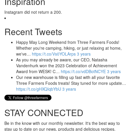
Inspiration
Instagram did not return a 200.
Recent Tweets
Happy May Long Weekend from Three Farmers Foods!
Whether you're camping, hiking, or just relaxing at home,
we've…
https://t.co/Vs0YOLArps
3 years
As you may already be aware, our CEO, Natasha
Vandenhurk won the 2023 Celebration of Achievement
Award from WESK! C…
https://t.co/vdDBotNCYE
3 years
Our new warehouse is filling up fast with all your favorite
Three Farmers Foods treats! Stay tuned for more update…
https://t.co/gHXQIqbYbU
3 years
STAY CONNECTED
Be in the know with our monthly newsletter. It's the best way to
stay up to date on our news, products and delicious recipes.