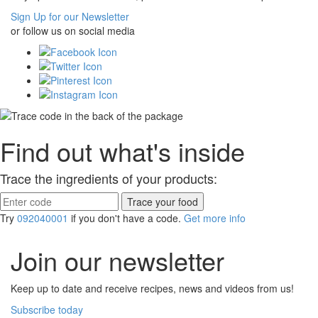
Sign Up for our Newsletter
or follow us on social media
Find out what's inside
Trace the ingredients of your products:
Try
092040001
if you don't have a code.
Get more info
Join our newsletter
Keep up to date and receive recipes, news and videos from us!
Subscribe today