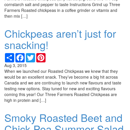
cornstarch salt and pepper to taste Instructions Grind up Three
Farmers Roasted chickpeas in a coffee grinder or vitamix and
then mix […]
Chickpeas aren’t just for
snacking!
Share
Facebook
Twitter
Pinterest
Aug 3, 2015
When we launched our Roasted Chickpeas we knew that they
would be an excellent snack. They’ve become a big hit across
Canada and we are continuing to launch new flavours and taste
testing new options. Stay tuned for new and exciting flavours
coming this year! Our Three Farmers Roasted Chickpeas are
high in protein and […]
Smoky Roasted Beet and
Chick Pea Summer Salad